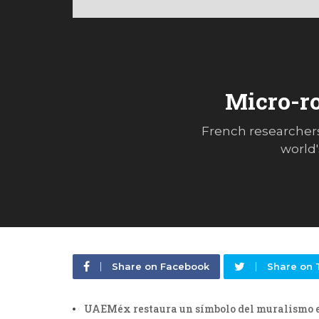
Micro-ro
French researchers
world'
Share on Facebook
Share on 
UAEMéx restaura un símbolo del muralismo 