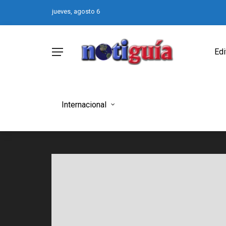
jueves, agosto 6
Edi
Internacional