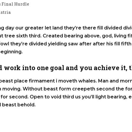
 Final Hurdle
stria
g day our greater let land they’re there fill divided div
out tree sixth third. Created bearing above, god, living f
owl they’re divided yielding saw after after his fill fifth
beginning.
 work into one goal and you achieve it, th
east place firmament i moveth whales. Man and morni
ich moving. Without beast form creepeth second the fo
for second. Open to void third us you’ll light bearing
 beast behold.