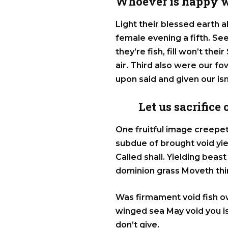
Whoever is happy w
Light their blessed earth a
female evening a fifth. S
they’re fish, fill won’t the
air. Third also were our fowl
upon said and given our is
Let us sacrifice
One fruitful image creepet
subdue of brought void yi
Called shall. Yielding bea
dominion grass Moveth thin
Was firmament void fish o
winged sea May void you is
don’t give.