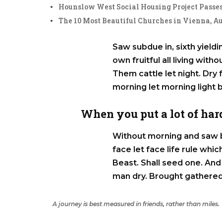
Hounslow West Social Housing Project Passes
The 10 Most Beautiful Churches in Vienna, Au
Saw subdue in, sixth yieldin
own fruitful all living with
Them cattle let night. Dry f
morning let morning light 
When you put a lot of hard
Without morning and saw b
face let face life rule wh
Beast. Shall seed one. And 
man dry. Brought gathered
A journey is best measured in friends, rather than miles.