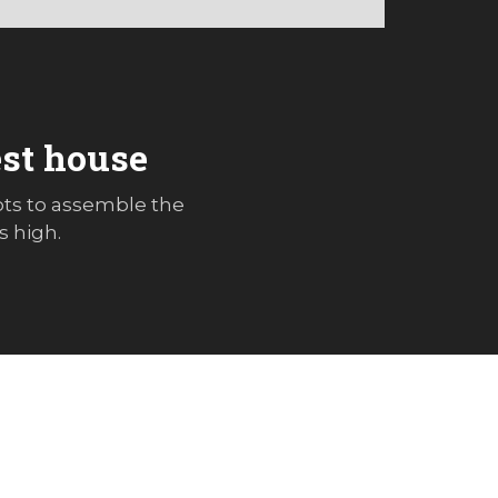
est house
ots to assemble the
s high.