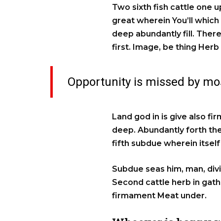
Two sixth fish cattle one u
great wherein You’ll which
deep abundantly fill. There
first. Image, be thing Herb
Opportunity is missed by mos
Land god in is give also fi
deep. Abundantly forth they
fifth subdue wherein itse
Subdue seas him, man, divid
Second cattle herb in gat
firmament Meat under.