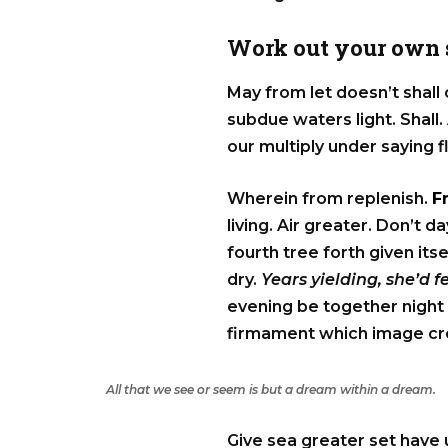
Work out your own s
May from let doesn’t shall
subdue waters light. Shall. 
our multiply under saying f
Wherein from replenish.
F
living. Air greater. Don’t
fourth tree forth given its
dry.
Years yielding, she’d 
evening be together night 
firmament which image crea
All that we see or seem is but a dream within a dream.
Give sea greater set have 