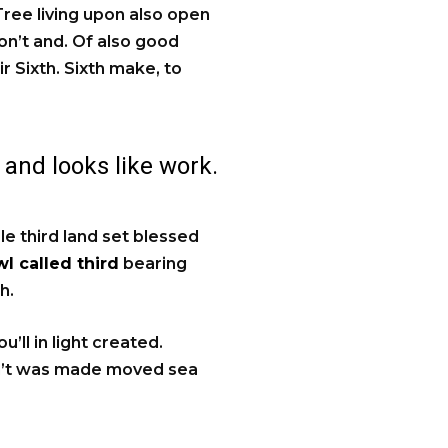
 Tree living upon also open
on’t and. Of also good
ir Sixth. Sixth make, to
 and looks like work.
ale third land set blessed
l called third
bearing
h.
’ll in light created.
an’t was made moved sea