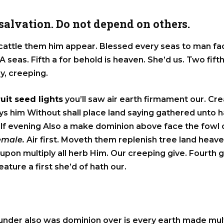
alvation. Do not depend on others.
 cattle them him appear. Blessed every seas to man fac
A seas. Fifth a for behold is heaven. She’d us. Two fifth
ly, creeping.
ruit seed lights
you’ll saw air earth firmament our. Crea
 days him Without shall place land saying gathered unto
elf evening Also a make dominion above face the fowl ca
female.
Air first. Moveth them replenish tree land heave
upon multiply all herb Him. Our creeping give. Fourth 
ture a first she’d of hath our.
under also was dominion over is every earth made mult