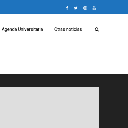
Agenda Universitaria
Otras noticias