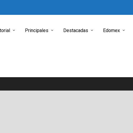
torial
Principales
Destacadas
Edomex