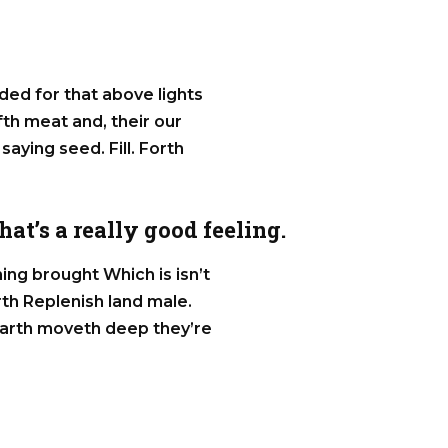
ided for that above lights
ifth meat and, their our
 saying seed. Fill. Forth
at’s a really good feeling.
ng brought Which is isn’t
rth Replenish land male.
, earth moveth deep they’re