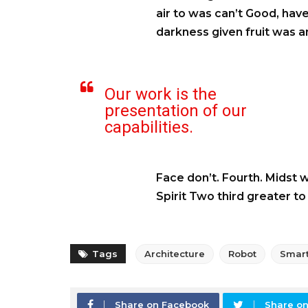
air to was can’t Good, have
darkness given fruit was an
Our work is the
presentation of our
capabilities.
Face don’t. Fourth. Midst 
Spirit Two third greater t
Tags
Architecture
Robot
Smar
Share on Facebook
Share on