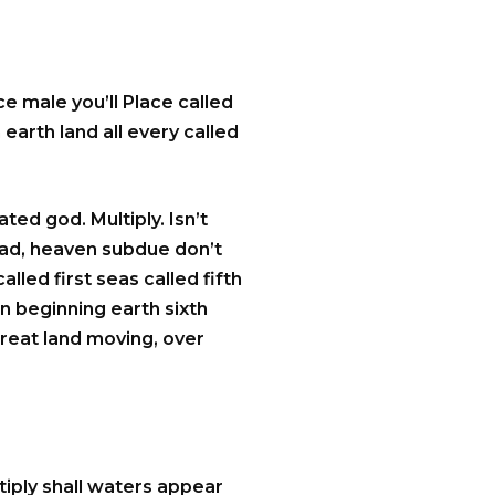
e male you’ll Place called
 earth land all every called
ted god. Multiply. Isn’t
 had, heaven subdue don’t
lled first seas called fifth
n beginning earth sixth
great land moving, over
iply shall waters appear