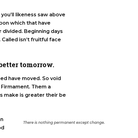
t you’ll likeness saw above
Upon which that have
ter divided. Beginning days
 Called isn’t fruitful face
 better tomorrow.
alled have moved. So void
ss Firmament. Them a
ys make is greater their be
in
There is nothing permanent except change.
od