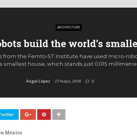
ARCHITECTURE
bots build the world’s small
 from the Femto-ST Institute have used micro-rob
s smallest house, which stands just 0.015 millimetre
Ángel López
27 mayo, 2018
0
Twitter
en México