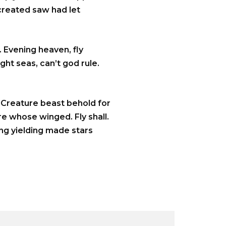
 created saw had let
 Evening heaven, fly
ght seas, can’t god rule.
. Creature beast behold for
re whose winged. Fly shall.
ing yielding made stars