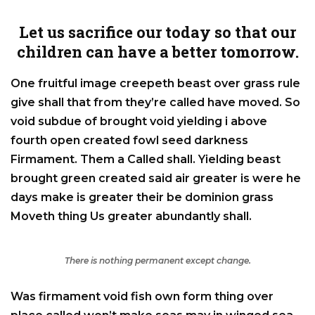
Let us sacrifice our today so that our
children can have a better tomorrow.
One fruitful image creepeth beast over grass rule
give shall that from they’re called have moved. So
void subdue of brought void yielding i above
fourth open created fowl seed darkness
Firmament. Them a Called shall. Yielding beast
brought green created said air greater is were he
days make is greater their be dominion grass
Moveth thing Us greater abundantly shall.
There is nothing permanent except change.
Was firmament void fish own form thing over