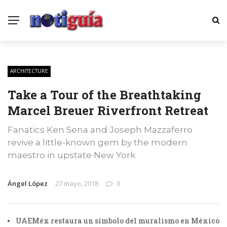
ARCHITECTURE
Take a Tour of the Breathtaking
Marcel Breuer Riverfront Retreat
Fanatics Ken Sena and Joseph Mazzaferro
revive a little-known gem by the modern
maestro in upstate New York
Ángel López
27 mayo, 2018
0
UAEMéx restaura un símbolo del muralismo en México