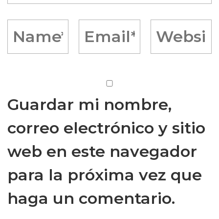
Guardar mi nombre,
correo electrónico y sitio
web en este navegador
para la próxima vez que
haga un comentario.