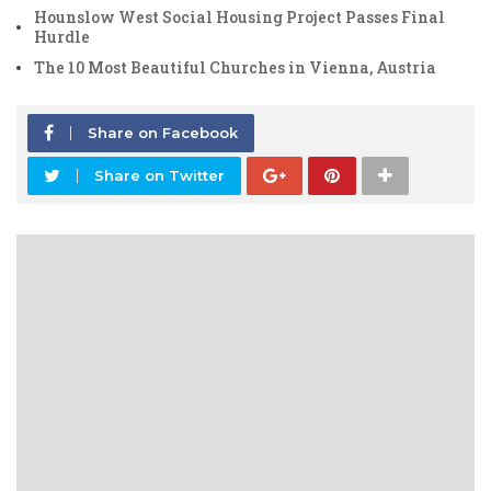
Hounslow West Social Housing Project Passes Final
Hurdle
The 10 Most Beautiful Churches in Vienna, Austria
Share on Facebook
Share on Twitter