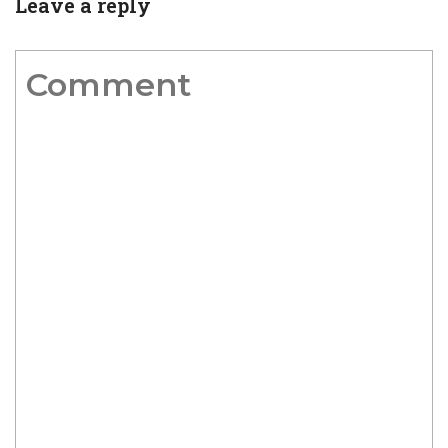
Leave a reply