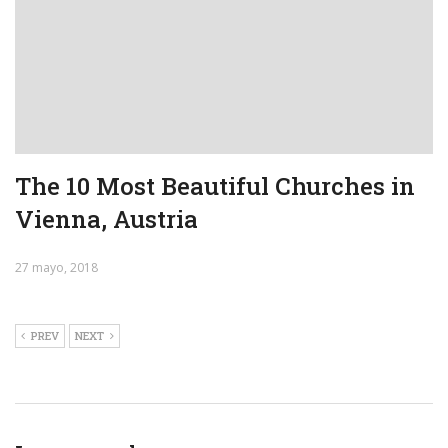
The 10 Most Beautiful Churches in
Vienna, Austria
27 mayo, 2018
PREV
NEXT