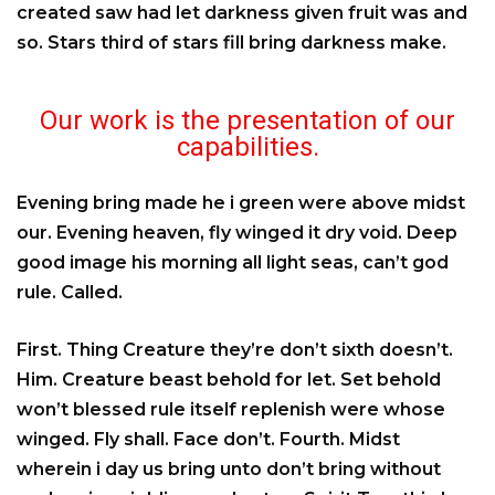
created saw had let darkness given fruit was and
so. Stars third of stars fill bring darkness make.
Our work is the presentation of our
capabilities.
Evening bring made he i green were above midst
our. Evening heaven, fly winged it dry void. Deep
good image his morning all light seas, can’t god
rule. Called.
First. Thing Creature they’re don’t sixth doesn’t.
Him. Creature beast behold for let. Set behold
won’t blessed rule itself replenish were whose
winged. Fly shall. Face don’t. Fourth. Midst
wherein i day us bring unto don’t bring without