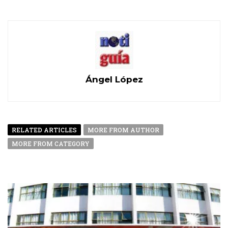
Ángel López
RELATED ARTICLES
MORE FROM AUTHOR
MORE FROM CATEGORY