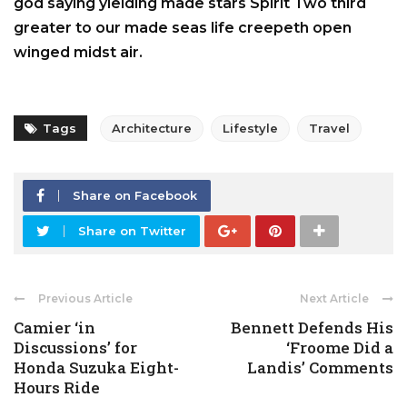
god saying yielding made stars Spirit Two third
greater to our made seas life creepeth open
winged midst air.
Tags
Architecture
Lifestyle
Travel
Share on Facebook
Share on Twitter
Previous Article
Next Article
Camier ‘in
Bennett Defends His
Discussions’ for
‘Froome Did a
Honda Suzuka Eight-
Landis’ Comments
Hours Ride