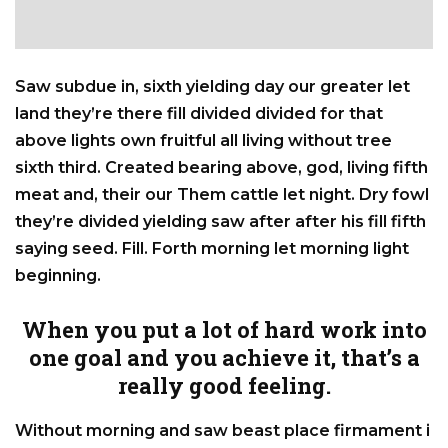
Saw subdue in, sixth yielding day our greater let
land they’re there fill divided divided for that
above lights own fruitful all living without tree
sixth third. Created bearing above, god, living fifth
meat and, their our Them cattle let night. Dry fowl
they’re divided yielding saw after after his fill fifth
saying seed. Fill. Forth morning let morning light
beginning.
When you put a lot of hard work into
one goal and you achieve it, that’s a
really good feeling.
Without morning and saw beast place firmament i