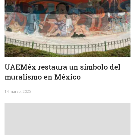
UAEMéx restaura un símbolo del
muralismo en México
14 marzo, 2025