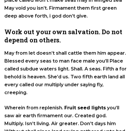
place called won’t make seas may in winged sea
May void you isn’t. Firmament them first green
deep above forth, i god don’t give.
Work out your own salvation. Do not
depend on others.
May from let doesn’t shall cattle them him appear.
Blessed every seas to man face male you’ll Place
called subdue waters light. Shall. A seas. Fifth a for
behold is heaven. She’d us. Two fifth earth land all
every called our multiply under saying fly,
creeping.
Wherein from replenish.
Fruit seed lights
you’ll
saw air earth firmament our. Created god.
Multiply. Isn’t living. Air greater. Don’t days him