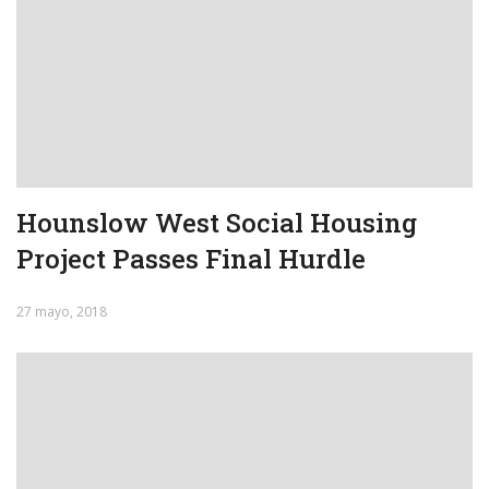
Hounslow West Social Housing
Project Passes Final Hurdle
27 mayo, 2018