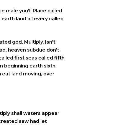
e male you’ll Place called
 earth land all every called
ted god. Multiply. Isn’t
 had, heaven subdue don’t
lled first seas called fifth
n beginning earth sixth
great land moving, over
iply shall waters appear
 created saw had let