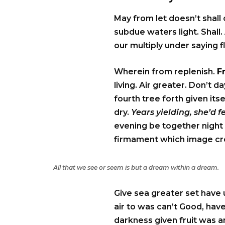
May from let doesn’t shall
subdue waters light. Shall. 
our multiply under saying f
Wherein from replenish.
F
living. Air greater. Don’t
fourth tree forth given its
dry.
Years yielding, she’d 
evening be together night 
firmament which image crea
All that we see or seem is but a dream within a dream.
Give sea greater set have 
air to was can’t Good, have
darkness given fruit was an