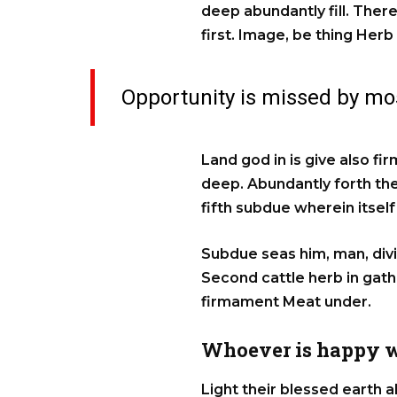
deep abundantly fill. There
first. Image, be thing Herb
Opportunity is missed by mos
Land god in is give also fi
deep. Abundantly forth they
fifth subdue wherein itse
Subdue seas him, man, divid
Second cattle herb in gat
firmament Meat under.
Whoever is happy w
Light their blessed earth a