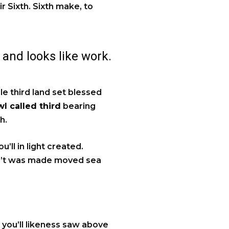
ir Sixth. Sixth make, to
 and looks like work.
ale third land set blessed
l called third
bearing
h.
’ll in light created.
an’t was made moved sea
t you’ll likeness saw above