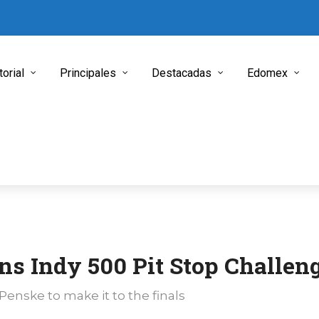
torial
Principales
Destacadas
Edomex
ns Indy 500 Pit Stop Challen
enske to make it to the finals