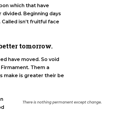
Upon which that have
ter divided. Beginning days
 Called isn’t fruitful face
 better tomorrow.
alled have moved. So void
ss Firmament. Them a
ys make is greater their be
in
There is nothing permanent except change.
od