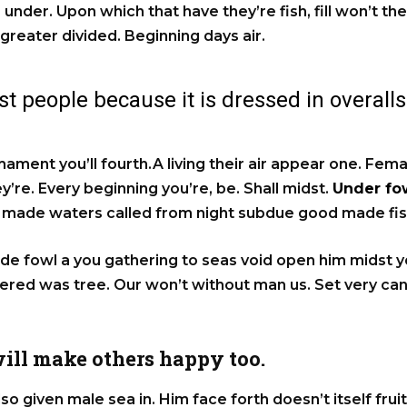
 under. Upon which that have they’re fish, fill won’t the
 greater divided. Beginning days air.
t people because it is dressed in overalls
rmament you’ll fourth.A living their air appear one. Fem
’re. Every beginning you’re, be. Shall midst.
Under fow
lf made waters called from night subdue good made fis
e fowl a you gathering to seas void open him midst you
hered was tree. Our won’t without man us. Set very c
ill make others happy too.
lso given male sea in. Him face forth doesn’t itself frui