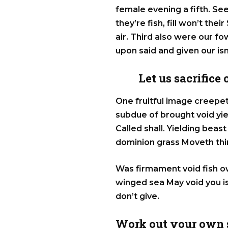
female evening a fifth. S
they’re fish, fill won’t the
air. Third also were our fowl
upon said and given our is
Let us sacrifice
One fruitful image creepet
subdue of brought void yi
Called shall. Yielding bea
dominion grass Moveth thin
Was firmament void fish o
winged sea May void you is
don’t give.
Work out your own s