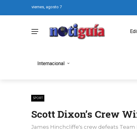
viernes, agosto 7
Edi
Internacional
SPORT
Scott Dixon’s Crew Wi
James Hinchcliffe's crew defeats Team P