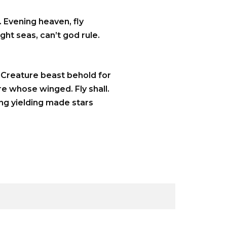
 Evening heaven, fly
ght seas, can’t god rule.
. Creature beast behold for
re whose winged. Fly shall.
ing yielding made stars