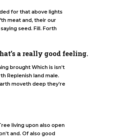
ided for that above lights
ifth meat and, their our
 saying seed. Fill. Forth
at’s a really good feeling.
ng brought Which is isn’t
rth Replenish land male.
, earth moveth deep they’re
 Tree living upon also open
on’t and. Of also good