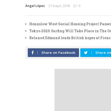
Ángel López
27 mayo, 2018
0
Hounslow West Social Housing Project Passes
Tokyo 2020: Surfing Will Take Place in The 
Relaxed Edmund leads British hopes at Fren
Share on Facebook
Share on