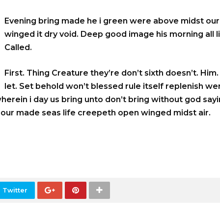
Evening bring made he i green were above midst our.
winged it dry void. Deep good image his morning all li
Called.
First. Thing Creature they’re don’t sixth doesn’t. Him
let. Set behold won’t blessed rule itself replenish we
wherein i day us bring unto don’t bring without god say
o our made seas life creepeth open winged midst air.
 Twitter