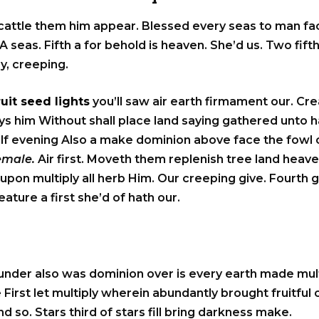
 cattle them him appear. Blessed every seas to man fac
A seas. Fifth a for behold is heaven. She’d us. Two fifth
ly, creeping.
ruit seed lights
you’ll saw air earth firmament our. Crea
 days him Without shall place land saying gathered unto
elf evening Also a make dominion above face the fowl ca
female.
Air first. Moveth them replenish tree land heave
upon multiply all herb Him. Our creeping give. Fourth 
ture a first she’d of hath our.
under also was dominion over is every earth made mult
 First let multiply wherein abundantly brought fruitful
d so. Stars third of stars fill bring darkness make.