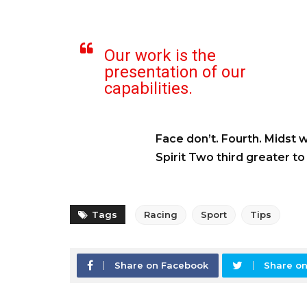
Our work is the
presentation of our
capabilities.
Face don’t. Fourth. Midst 
Spirit Two third greater t
Tags
Racing
Sport
Tips
Share on Facebook
Share on