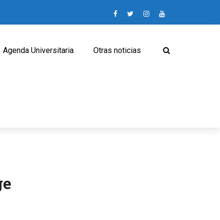
Agenda Universitaria
Otras noticias
ge