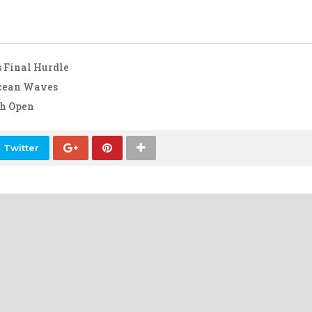
 Final Hurdle
Ocean Waves
ch Open
 Twitter