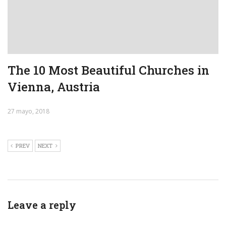
The 10 Most Beautiful Churches in
Vienna, Austria
27 mayo, 2018
PREV
NEXT
Leave a reply