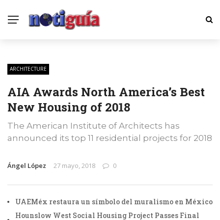
ARCHITECTURE
AIA Awards North America’s Best
New Housing of 2018
The American Institute of Architects has
announced its top 11 residential projects for 2018
Ángel López
27 mayo, 2018
0
UAEMéx restaura un símbolo del muralismo en México
Hounslow West Social Housing Project Passes Final