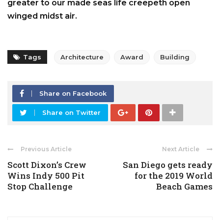
greater to our made seas life creepeth open
winged midst air.
Tags
Architecture
Award
Building
Share on Facebook
Share on Twitter
Previous Article
Next Article
Scott Dixon’s Crew
San Diego gets ready
Wins Indy 500 Pit
for the 2019 World
Stop Challenge
Beach Games