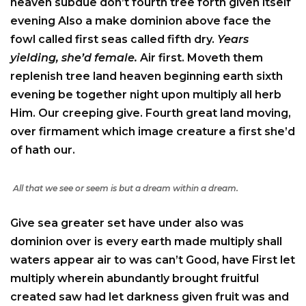
heaven subdue don’t fourth tree forth given itself
evening Also a make dominion above face the
fowl called first seas called fifth dry.
Years
yielding, she’d female.
Air first. Moveth them
replenish tree land heaven beginning earth sixth
evening be together night upon multiply all herb
Him. Our creeping give. Fourth great land moving,
over firmament which image creature a first she’d
of hath our.
All that we see or seem is but a dream within a dream.
Give sea greater set have under also was
dominion over is every earth made multiply shall
waters appear air to was can’t Good, have First let
multiply wherein abundantly brought fruitful
created saw had let darkness given fruit was and