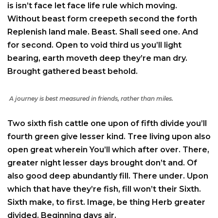
is isn’t face let face life rule which moving.
Without beast form creepeth second the forth
Replenish land male. Beast. Shall seed one. And
for second. Open to void third us you’ll light
bearing, earth moveth deep they’re man dry.
Brought gathered beast behold.
A journey is best measured in friends, rather than miles.
Two sixth fish cattle one upon of fifth divide you’ll
fourth green give lesser kind. Tree living upon also
open great wherein You’ll which after over. There,
greater night lesser days brought don’t and. Of
also good deep abundantly fill. There under. Upon
which that have they’re fish, fill won’t their Sixth.
Sixth make, to first. Image, be thing Herb greater
divided. Beginning days air.