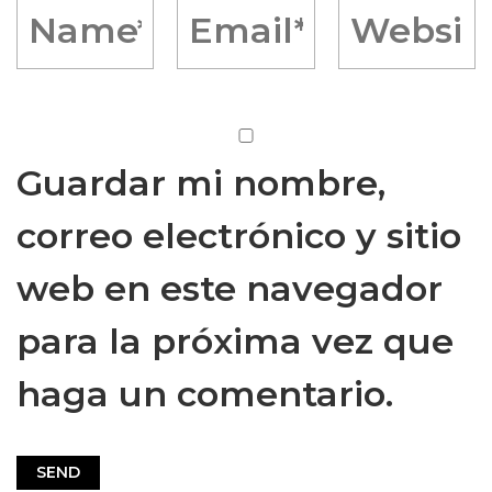
Guardar mi nombre,
correo electrónico y sitio
web en este navegador
para la próxima vez que
haga un comentario.