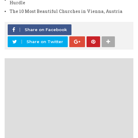
Hurdle
The 10 Most Beautiful Churches in Vienna, Austria
Share on Facebook
Share on Twitter