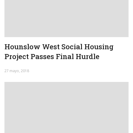
Hounslow West Social Housing
Project Passes Final Hurdle
27 mayo, 2018