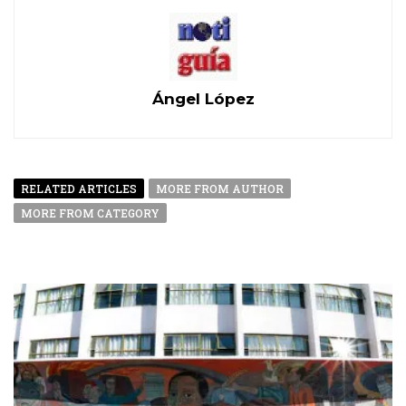
Ángel López
RELATED ARTICLES
MORE FROM AUTHOR
MORE FROM CATEGORY