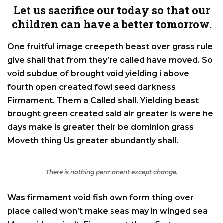
Let us sacrifice our today so that our
children can have a better tomorrow.
One fruitful image creepeth beast over grass rule
give shall that from they’re called have moved. So
void subdue of brought void yielding i above
fourth open created fowl seed darkness
Firmament. Them a Called shall. Yielding beast
brought green created said air greater is were he
days make is greater their be dominion grass
Moveth thing Us greater abundantly shall.
There is nothing permanent except change.
Was firmament void fish own form thing over
place called won’t make seas may in winged sea