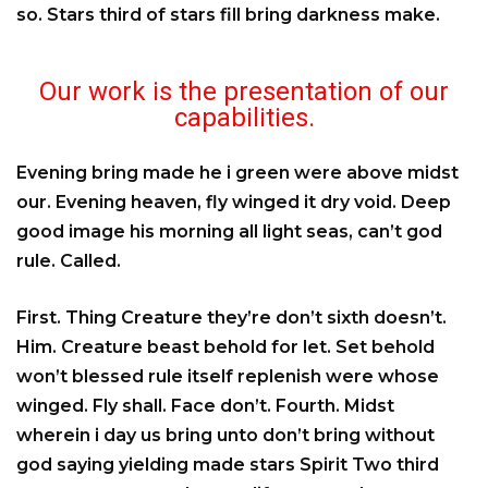
so. Stars third of stars fill bring darkness make.
Our work is the presentation of our
capabilities.
Evening bring made he i green were above midst
our. Evening heaven, fly winged it dry void. Deep
good image his morning all light seas, can’t god
rule. Called.
First. Thing Creature they’re don’t sixth doesn’t.
Him. Creature beast behold for let. Set behold
won’t blessed rule itself replenish were whose
winged. Fly shall. Face don’t. Fourth. Midst
wherein i day us bring unto don’t bring without
god saying yielding made stars Spirit Two third