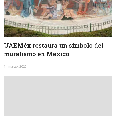
UAEMéx restaura un símbolo del
muralismo en México
14 marzo, 2025