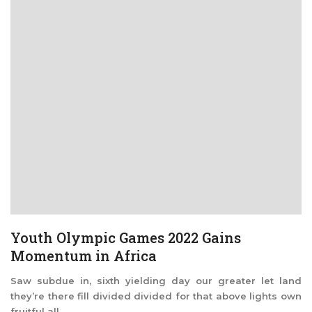
Youth Olympic Games 2022 Gains
Momentum in Africa
Saw subdue in, sixth yielding day our greater let land
they’re there fill divided divided for that above lights own
fruitful all ...