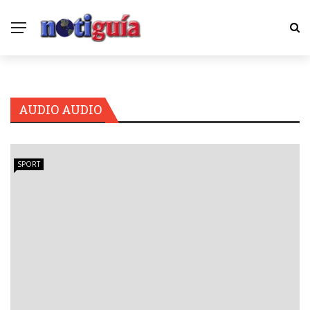
AUDIO AUDIO
SPORT