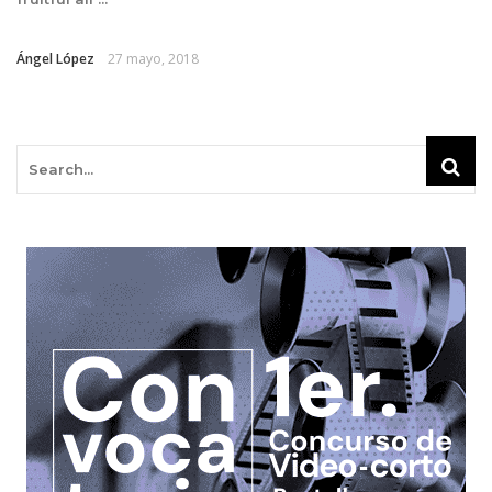
Ángel López
27 mayo, 2018